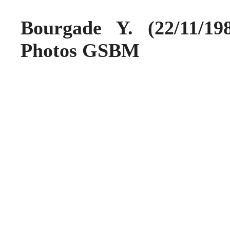
Bourgade Y. (22/11/1
Photos GSBM